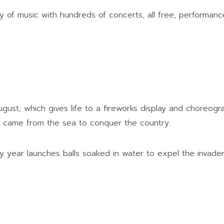
ty of music with hundreds of concerts, all free, performan
 August, which gives life to a fireworks display and choreog
ho came from the sea to conquer the country.
ry year launches balls soaked in water to expel the invad