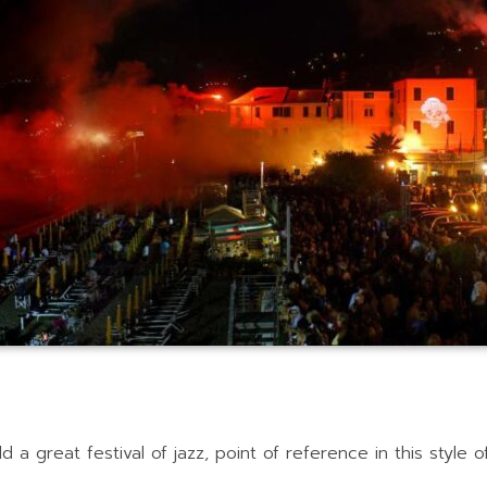
d a great festival of jazz, point of reference in this style 