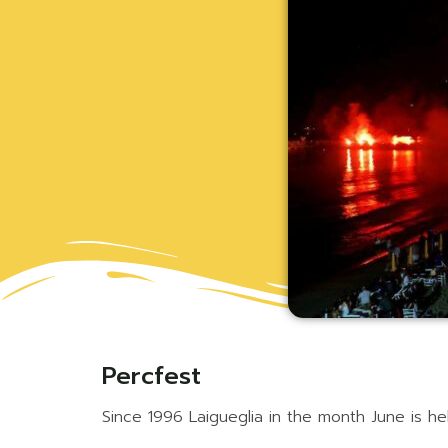
Percfest
Since 1996 Laigueglia in the month June is hel