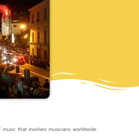
of music that involves musicians worldwide.