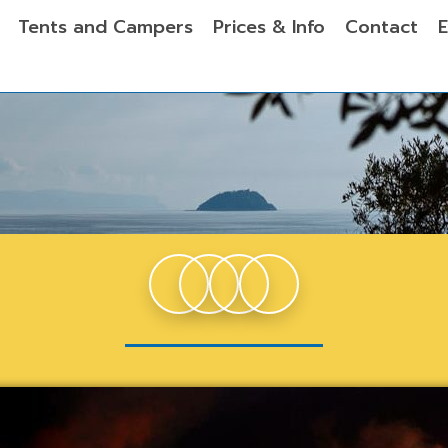
Tents and Campers
Prices & Info
Contact
E