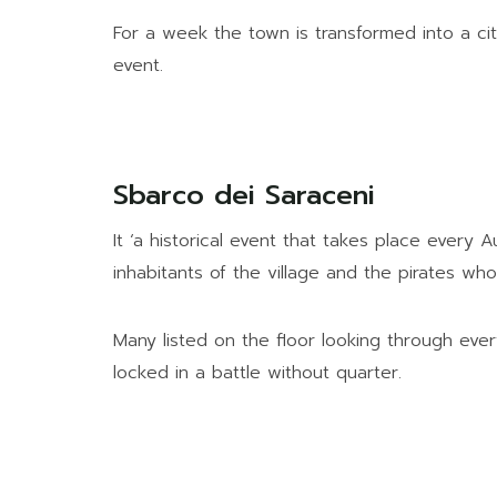
For a week the town is transformed into a ci
event.
Sbarco dei Saraceni
It ‘a historical event that takes place every
inhabitants of the village and the pirates w
Many listed on the floor looking through eve
locked in a battle without quarter.