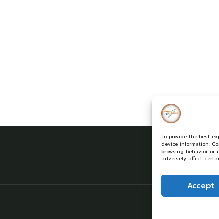
To provide the best ex
device information. C
browsing behavior or 
adversely affect certa
Accept