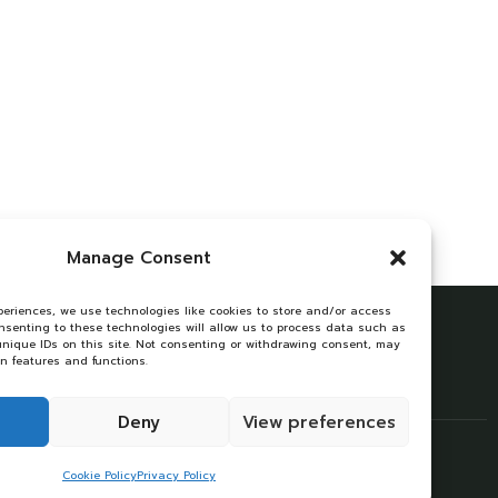
Manage Consent
periences, we use technologies like cookies to store and/or access
onsenting to these technologies will allow us to process data such as
unique IDs on this site. Not consenting or withdrawing consent, may
in features and functions.
Deny
View preferences
Cookie Policy
Privacy Policy