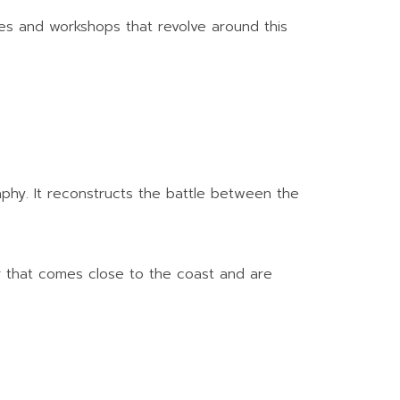
ces and workshops that revolve around this
raphy. It reconstructs the battle between the
er that comes close to the coast and are