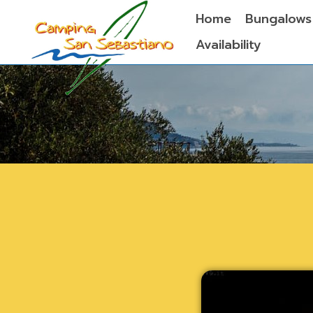
Home
Bungalows
Availability