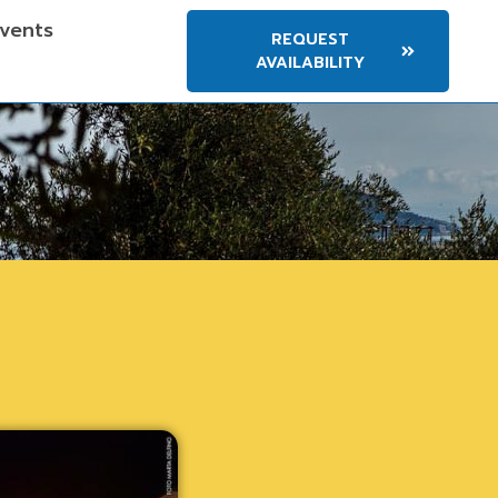
vents
REQUEST
AVAILABILITY