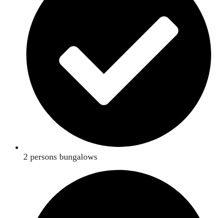
2 persons bungalows