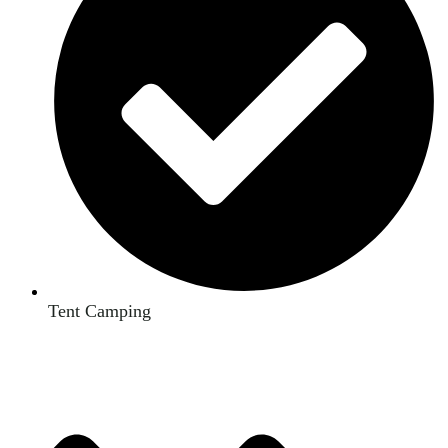
Tent Camping