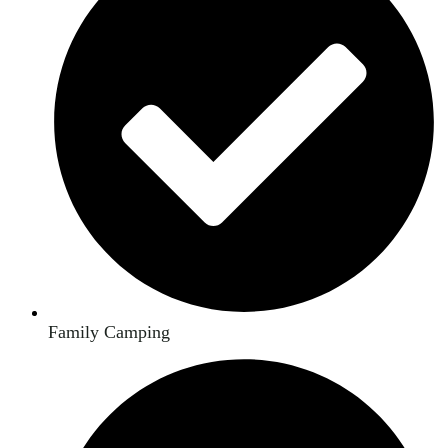
Family Camping