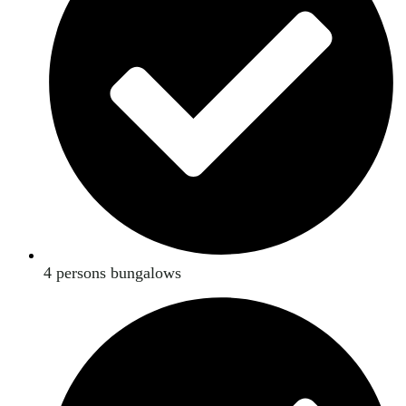
4 persons bungalows