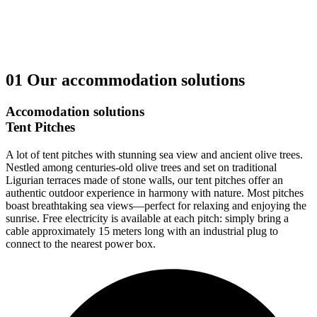
01
Our accommodation solutions
Accomodation solutions
Tent Pitches
A lot of tent pitches with stunning sea view and ancient olive trees.
Nestled among centuries-old olive trees and set on traditional
Ligurian terraces made of stone walls, our tent pitches offer an
authentic outdoor experience in harmony with nature. Most pitches
boast breathtaking sea views—perfect for relaxing and enjoying the
sunrise. Free electricity is available at each pitch: simply bring a
cable approximately 15 meters long with an industrial plug to
connect to the nearest power box.