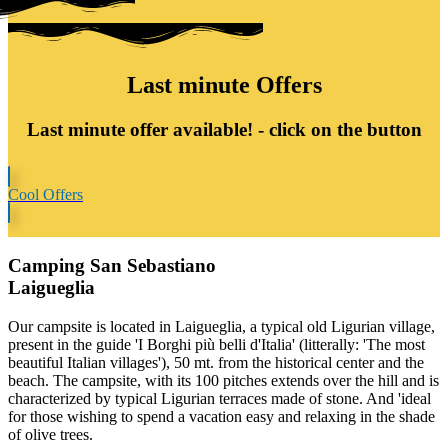
Last minute Offers
Last minute offer available! -
click on the button
Cool Offers
Camping San Sebastiano
Laigueglia
Our campsite is located in Laigueglia, a typical old Ligurian village,
present in the guide 'I Borghi più belli d'Italia' (litterally: 'The most
beautiful Italian villages'), 50 mt. from the historical center and the
beach. The campsite, with its 100 pitches extends over the hill and is
characterized by typical Ligurian terraces made of stone. And 'ideal
for those wishing to spend a vacation easy and relaxing in the shade
of olive trees.