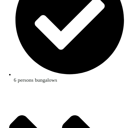
6 persons bungalows