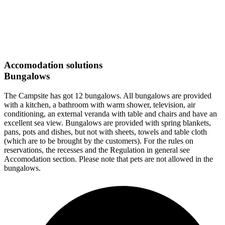
Accomodation solutions
Bungalows
The Campsite has got 12 bungalows. All bungalows are provided
with a kitchen, a bathroom with warm shower, television, air
conditioning, an external veranda with table and chairs and have an
excellent sea view. Bungalows are provided with spring blankets,
pans, pots and dishes, but not with sheets, towels and table cloth
(which are to be brought by the customers). For the rules on
reservations, the recesses and the Regulation in general see
Accomodation section. Please note that pets are not allowed in the
bungalows.