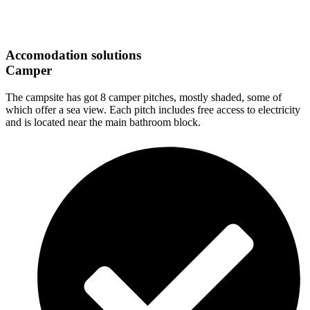
Accomodation solutions
Camper
The campsite has got 8 camper pitches, mostly shaded, some of
which offer a sea view. Each pitch includes free access to electricity
and is located near the main bathroom block.