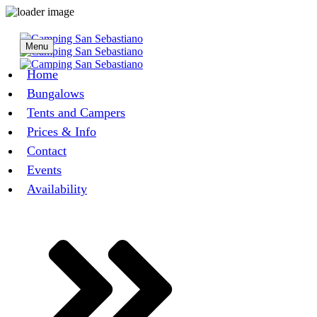
Menu
Home
Bungalows
Tents and Campers
Prices & Info
Contact
Events
Availability