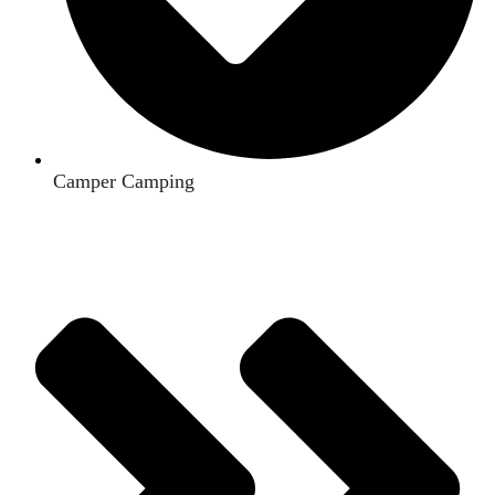
Camper Camping