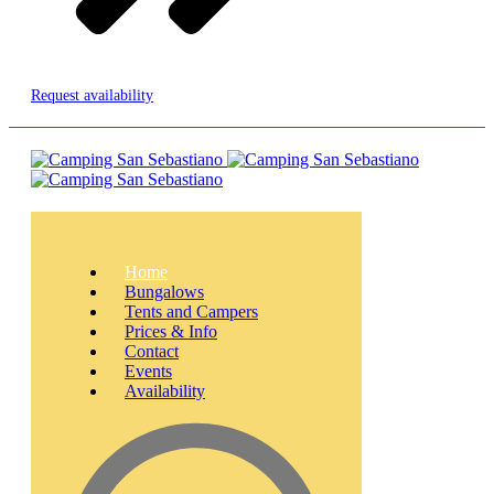
Request availability
Home
Bungalows
Tents and Campers
Prices & Info
Contact
Events
Availability